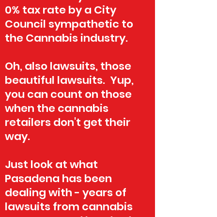
0% tax rate by a City
Council sympathetic to
the Cannabis industry.
Oh, also lawsuits, those
beautiful lawsuits. Yup,
you can count on those
when the cannabis
retailers don't get their
way.
Just look at what
Pasadena has been
dealing with - years of
lawsuits from cannabis