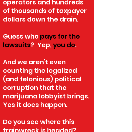
operators and hundreds
of thousands of taxpayer
dollars down the drain.
Guess who
pays for the
lawsuits
? Yep,
you do
.
And we aren't even
counting the legalized
(and felonious) political
corruption that the
marijuana lobbyist brings.
Yes it does happen.
Do you see where this
trainwreck is headed?