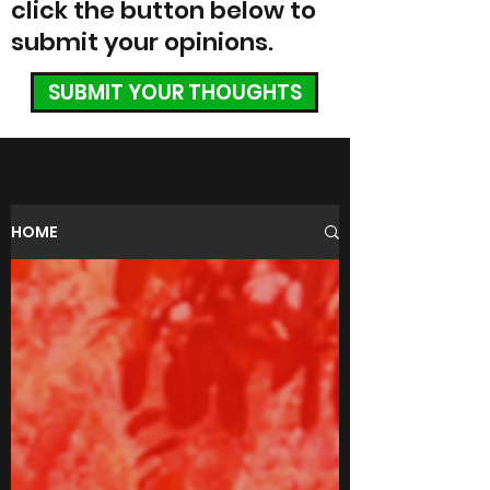
click the button below to
submit your opinions.
SUBMIT YOUR THOUGHTS
HOME