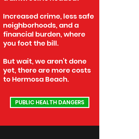
Increased crime, less safe
neighborhoods, and a
financial burden, where
you foot the bill.
But wait, we aren't done
yet, there are more costs
to Hermosa Beach.
PUBLIC HEALTH DANGERS