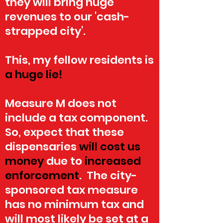
they will bring huge
revenues to our 'cash-
strapped city'.
This, my fellow residents is
a
huge lie!
Measure M does not
include a tax component.
So, expect that these
dispensaries
will cost us
money
due
to
increased
enforcement
. The city-
sponsored tax measure
has no minimum tax and
will most likely be set at a