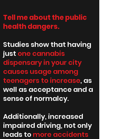
Tell me about the public
health dangers.
Studies show that having
just
one cannabis
dispensary in your city
causes usage among
teenagers to increase
, as
well as acceptance and a
sense of normalcy.
Additionally, increased
impaired driving, not only
leads to
more accidents