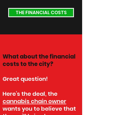
THE FINANCIAL COSTS
What about the financial
costs to the city?
Great question!
Here's the deal, the
cannabis chain owner
wants you to believe that