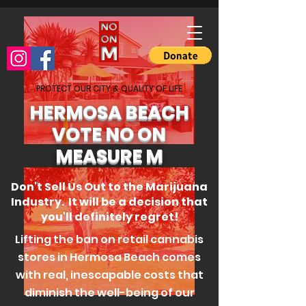
PROTECT OUR CITY & QUALITY OF LIFE
HERMOSA BEACH
VOTE NO ON
MEASURE M
Don't Sell Us Out to the Marijuana
Industry. It will be a decision that
you'll definitely regret!
Lifting the ban on retail cannabis
stores in Hermosa Beach comes
with real, inescapable costs that
diminish the well-being of our