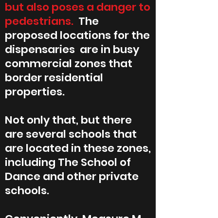
but also poses a danger to
pedestrians.
The
proposed locations for the
dispensaries are in busy
commercial zones that
border residential
properties.
Not only that, but there
are several schools that
are located in these zones,
including The School of
Dance and other private
schools.