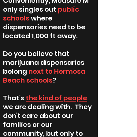
Conveniently, Measure M
only singles out
public
schools
where
dispensaries need to be
located 1,000 ft away.
Do you believe that
marijuana dispensaries
belong
next to Hermosa
Beach schools
?
That's
the kind of people
we are dealing with. They
don't care about our
families or our
community, but only to