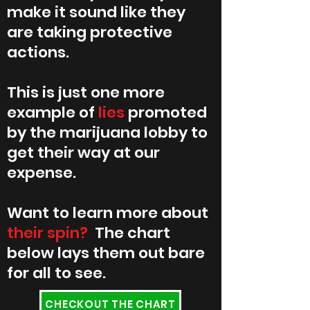
make it sound like they
are taking protective
actions.
This is just one more
example of
lies
promoted
by the marijuana lobby to
get their way at our
expense.
Want to learn more about
their spin?
The chart
below lays them out bare
for all to see.
CHECKOUT THE CHART