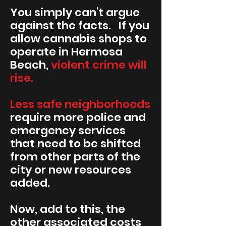
You simply can't argue
against the facts. If you
allow cannabis shops to
operate in Hermosa
Beach,
violent crime will
rise.
Less safe neighborhoods
require more police and
emergency services
that need to be shifted
from other parts of the
city or new resources
added.
Now, add to this, the
other associated costs