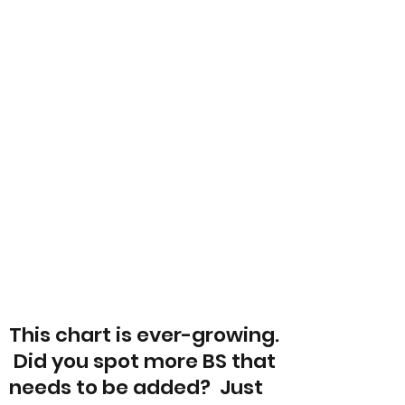
This chart is ever-growing.
Did you spot more BS that
needs to be added? Just