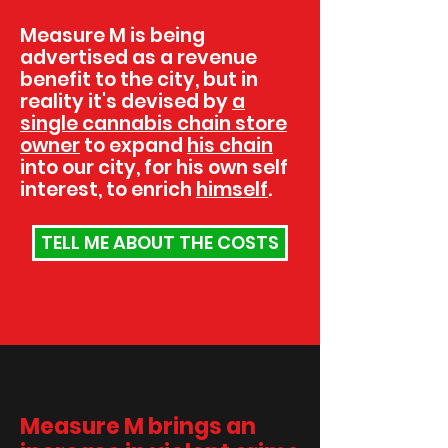
Measure M is being
advertised as a revenue
benefit to the city, but in
reality it's devised by
a
single cannabis chain store
owner
to expand
his chain
into our city, for his own self
interest, to enrich
himself
.
TELL ME ABOUT THE COSTS
Measure M brings an