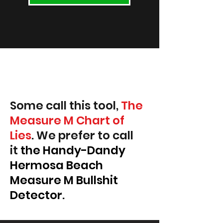
Some call this tool,
The
Measure M Chart of
Lies
. We prefer to call
it
the Handy-Dandy
Hermosa Beach
Measure M Bullshit
Detector
.
Read some blog articles.