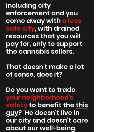
including city
enforcement and you
come away with
a less
safe city
, with drained
resources that you will
pay for, only to support
the cannabis sellers.
That doesn't make a lot
of sense, does it?
Do you want to trade
your neighborhood's
safety
to benefit the
this
guy
? He doesn't live in
our city and doesn't care
about our well-being.