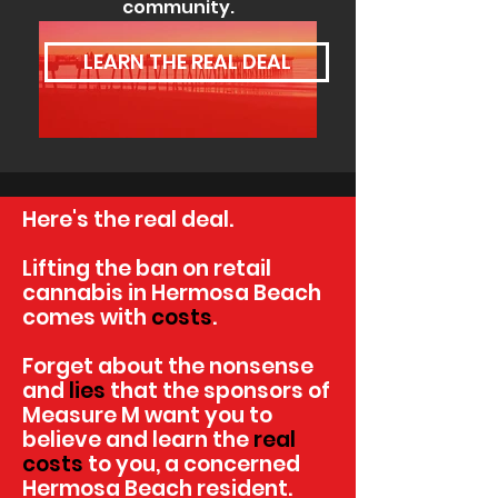
community.
LEARN THE REAL DEAL
Here's the real deal.
Lifting the ban on retail
cannabis in Hermosa Beach
comes with
costs
.
Forget about the nonsense
and
lies
that the sponsors of
Measure M want you to
believe and learn the
real
costs
to you, a concerned
Hermosa Beach resident.