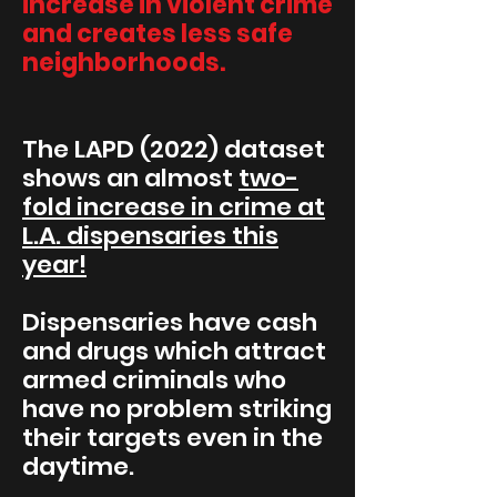
increase in violent crime
and creates less safe
neighborhoods.
The LAPD (2022) dataset
shows an almost
two-
fold increase in crime at
L.A. dispensaries this
year!
Dispensaries have cash
and drugs which attract
armed criminals who
have no problem striking
their targets even in the
daytime.