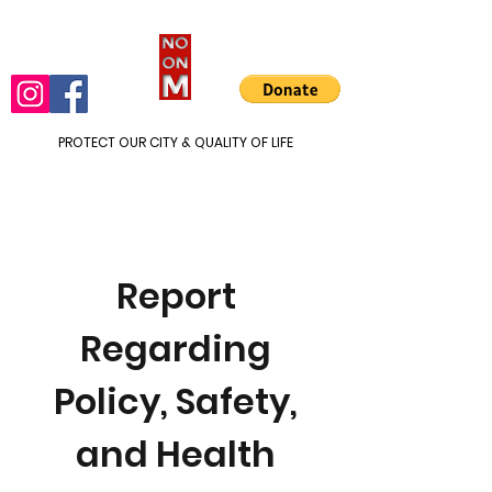
PROTECT OUR CITY & QUALITY OF LIFE
Report
Regarding
Policy, Safety,
and Health