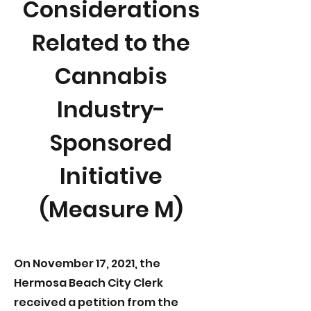
Considerations
Related to the
Cannabis
Industry-
Sponsored
Initiative
(Measure M)
On November 17, 2021, the
Hermosa Beach City Clerk
received a petition from the