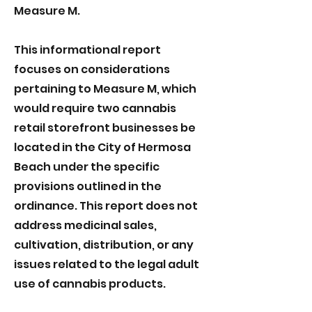
Measure M.
This informational report
focuses on considerations
pertaining to Measure M, which
would require two cannabis
retail storefront businesses be
located in the City of Hermosa
Beach under the specific
provisions outlined in the
ordinance. This report does not
address medicinal sales,
cultivation, distribution, or any
issues related to the legal adult
use of cannabis products.