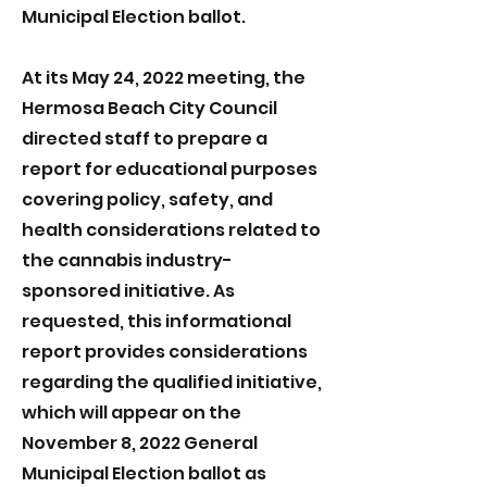
Municipal Election ballot.
At its May 24, 2022 meeting, the
Hermosa Beach City Council
directed staff to prepare a
report for educational purposes
covering policy, safety, and
health considerations related to
the cannabis industry-
sponsored initiative. As
requested, this informational
report provides considerations
regarding the qualified initiative,
which will appear on the
November 8, 2022 General
Municipal Election ballot as