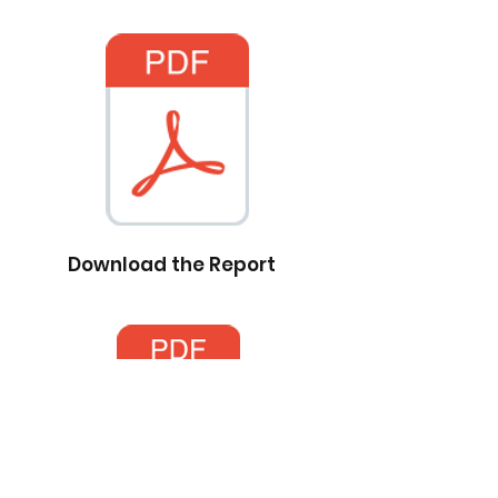
Download the Report