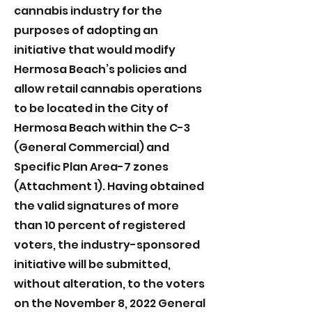
cannabis industry for the
purposes of adopting an
initiative that would modify
Hermosa Beach’s policies and
allow retail cannabis operations
to be located in the City of
Hermosa Beach within the C-3
(General Commercial) and
Specific Plan Area-7 zones
(Attachment 1). Having obtained
the valid signatures of more
than 10 percent of registered
voters, the industry-sponsored
initiative will be submitted,
without alteration, to the voters
on the November 8, 2022 General